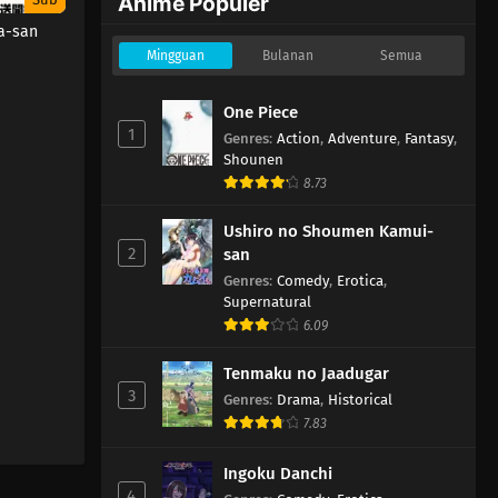
Anime Populer
a-san
Mingguan
Bulanan
Semua
One Piece
1
Genres
:
Action
,
Adventure
,
Fantasy
,
Shounen
8.73
Ushiro no Shoumen Kamui-
2
san
Genres
:
Comedy
,
Erotica
,
Supernatural
6.09
Tenmaku no Jaadugar
3
Genres
:
Drama
,
Historical
7.83
Ingoku Danchi
4