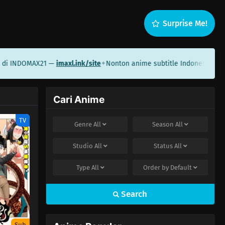
Surprise Me!
di INDOMAX21 —
imaxl.ink/site
Nonton anime subtitle Indonesia di 
✦
Cari Anime
TV
Genre
All
Season
All
Studio
All
Status
All
Type
All
Order by
Default
Search
Sub