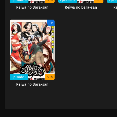
Reiwa no Dara-san
Reiwa no Dara-san
R
TV
Episode 1
Sub
Reiwa no Dara-san