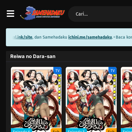
1
imaxl.ink/site
, dan Samehadaku
ichini.me/samehadaku
.
Baca komi
✦
Reiwa no Dara-san
TV
TV
Episode 6
Sub
Episode 5
Sub
Epis