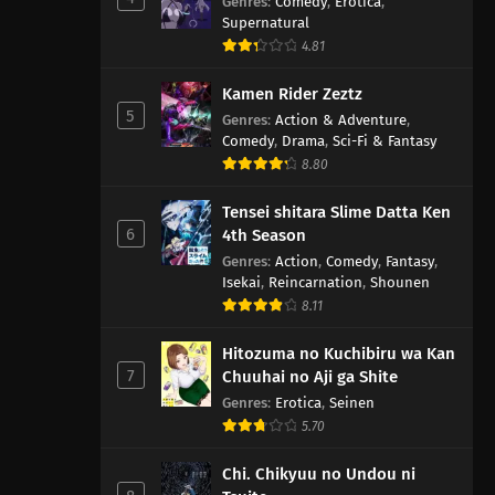
Genres
:
Comedy
,
Erotica
,
Supernatural
4.81
Kamen Rider Zeztz
5
Genres
:
Action & Adventure
,
Comedy
,
Drama
,
Sci-Fi & Fantasy
8.80
Tensei shitara Slime Datta Ken
6
4th Season
Genres
:
Action
,
Comedy
,
Fantasy
,
Isekai
,
Reincarnation
,
Shounen
8.11
Hitozuma no Kuchibiru wa Kan
7
Chuuhai no Aji ga Shite
Genres
:
Erotica
,
Seinen
5.70
Chi. Chikyuu no Undou ni