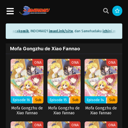
ni.me/bacakomik
, INDOMAX21
imaxl.ink/site
, dan Samehadaku
ichini.me/sam
Mofa Gongzhu de Xiao Fannao
ONA
ONA
ONA
Episode 16
Sub
Episode 15
Sub
Episode 14
Sub
Mofa Gongzhu de
Mofa Gongzhu de
Mofa Gongzhu de
Xiao Fannao
Xiao Fannao
Xiao Fannao
ONA
ONA
ONA