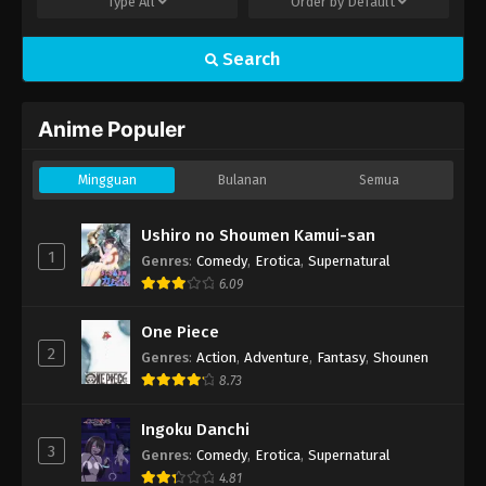
Type
All
Order by
Default
Search
Anime Populer
Mingguan
Bulanan
Semua
Ushiro no Shoumen Kamui-san
1
Genres
:
Comedy
,
Erotica
,
Supernatural
6.09
One Piece
2
Genres
:
Action
,
Adventure
,
Fantasy
,
Shounen
8.73
Ingoku Danchi
3
Genres
:
Comedy
,
Erotica
,
Supernatural
4.81