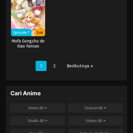
Episode 7
Sub
Mofa Gongzhu de
Xiao Fannao
1
2
Berikutnya »
Cari Anime
Genre
All
Season
All
Studio
All
Status
All