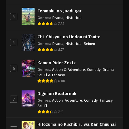
Tenmaku no Jaadugar
4
Genres
:
Drama
,
Historical
7.83
Chi. Chikyuu no Undou ni Tsuite
5
Genres
:
Drama
,
Historical
,
Seinen
8.72
Kamen Rider Zeztz
6
Genres
:
Action & Adventure
,
Comedy
,
Drama
,
Sci-Fi & Fantasy
8.80
Digimon Beatbreak
7
Genres
:
Action
,
Adventure
,
Comedy
,
Fantasy
,
Sci-Fi
7.13
Hitozuma no Kuchibiru wa Kan Chuuhai