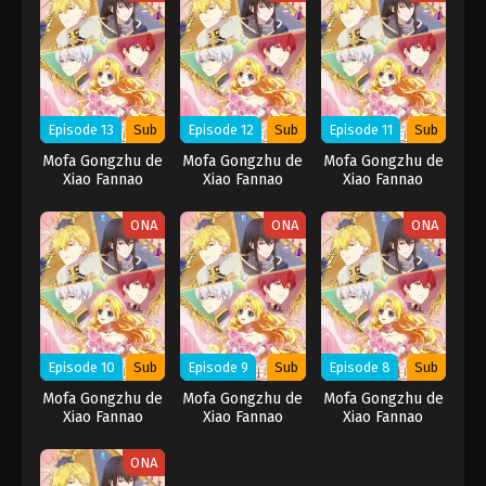
Episode 13
Sub
Episode 12
Sub
Episode 11
Sub
Mofa Gongzhu de
Mofa Gongzhu de
Mofa Gongzhu de
Xiao Fannao
Xiao Fannao
Xiao Fannao
ONA
ONA
ONA
Episode 10
Sub
Episode 9
Sub
Episode 8
Sub
Mofa Gongzhu de
Mofa Gongzhu de
Mofa Gongzhu de
Xiao Fannao
Xiao Fannao
Xiao Fannao
ONA