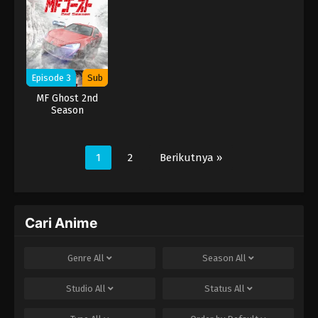
Episode 3
Sub
MF Ghost 2nd
Season
1
2
Berikutnya »
Cari Anime
Genre
All
Season
All
Studio
All
Status
All