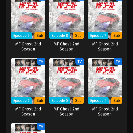
Episode 9
Sub
Episode 8
Sub
Episode 7
Sub
MF Ghost 2nd
MF Ghost 2nd
MF Ghost 2nd
Season
Season
Season
TV
TV
TV
Episode 6
Sub
Episode 5
Sub
Episode 4
Sub
MF Ghost 2nd
MF Ghost 2nd
MF Ghost 2nd
Season
Season
Season
TV