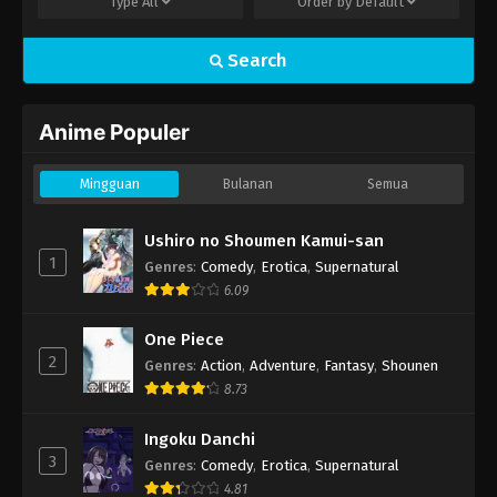
Type
All
Order by
Default
Search
Anime Populer
Mingguan
Bulanan
Semua
Ushiro no Shoumen Kamui-san
1
Genres
:
Comedy
,
Erotica
,
Supernatural
6.09
One Piece
2
Genres
:
Action
,
Adventure
,
Fantasy
,
Shounen
8.73
Ingoku Danchi
3
Genres
:
Comedy
,
Erotica
,
Supernatural
4.81