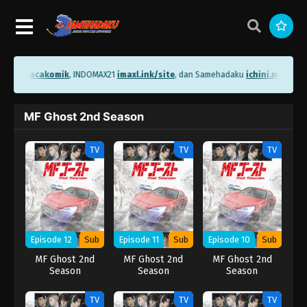
ni.me/bacakomik
, INDOMAX21
imaxl.ink/site
, dan Samehadaku
ichini.me/sam
MF Ghost 2nd Season
TV
TV
TV
Episode 12
Sub
Episode 11
Sub
Episode 10
Sub
MF Ghost 2nd
MF Ghost 2nd
MF Ghost 2nd
Season
Season
Season
TV
TV
TV