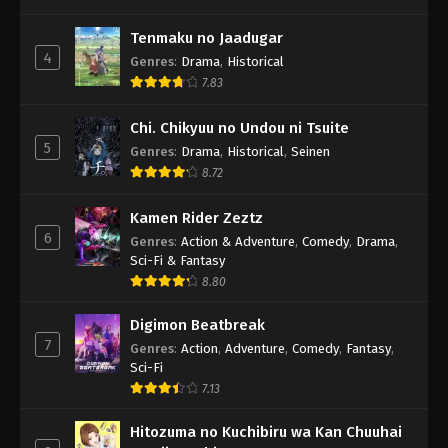
Tenmaku no Jaadugar
4
Genres
:
Drama
,
Historical
7.83
Chi. Chikyuu no Undou ni Tsuite
5
Genres
:
Drama
,
Historical
,
Seinen
8.72
Kamen Rider Zeztz
6
Genres
:
Action & Adventure
,
Comedy
,
Drama
,
Sci-Fi & Fantasy
8.80
Digimon Beatbreak
7
Genres
:
Action
,
Adventure
,
Comedy
,
Fantasy
,
Sci-Fi
7.13
Hitozuma no Kuchibiru wa Kan Chuuhai