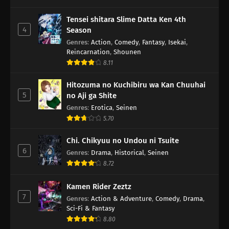
Tensei shitara Slime Datta Ken 4th
4
Season
Genres
:
Action
,
Comedy
,
Fantasy
,
Isekai
,
Reincarnation
,
Shounen
8.11
Hitozuma no Kuchibiru wa Kan Chuuhai
5
no Aji ga Shite
Genres
:
Erotica
,
Seinen
5.70
Chi. Chikyuu no Undou ni Tsuite
6
Genres
:
Drama
,
Historical
,
Seinen
8.72
Kamen Rider Zeztz
7
Genres
:
Action & Adventure
,
Comedy
,
Drama
,
Sci-Fi & Fantasy
8.80