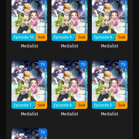
Episode 10
Sub
Episode 9
Sub
Episode 8
Sub
Medalist
Medalist
Medalist
TV
TV
TV
Episode 7
Sub
Episode 6
Sub
Episode 5
Sub
Medalist
Medalist
Medalist
TV