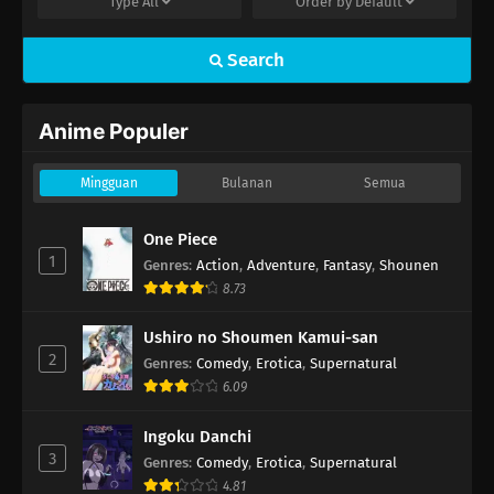
Type
All
Order by
Default
Search
Anime Populer
Mingguan
Bulanan
Semua
One Piece
1
Genres
:
Action
,
Adventure
,
Fantasy
,
Shounen
8.73
Ushiro no Shoumen Kamui-san
2
Genres
:
Comedy
,
Erotica
,
Supernatural
6.09
Ingoku Danchi
3
Genres
:
Comedy
,
Erotica
,
Supernatural
4.81