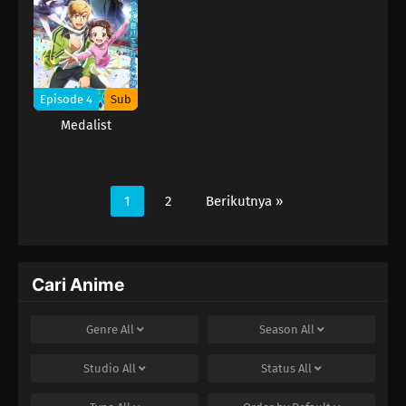
Episode 4
Sub
Medalist
1
2
Berikutnya »
Cari Anime
Genre
All
Season
All
Studio
All
Status
All