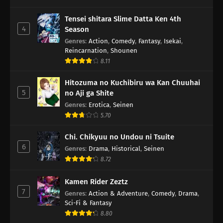
Tensei shitara Slime Datta Ken 4th
4
Season
Genres
:
Action
,
Comedy
,
Fantasy
,
Isekai
,
Reincarnation
,
Shounen
8.11
Hitozuma no Kuchibiru wa Kan Chuuhai
5
no Aji ga Shite
Genres
:
Erotica
,
Seinen
5.70
Chi. Chikyuu no Undou ni Tsuite
6
Genres
:
Drama
,
Historical
,
Seinen
8.72
Kamen Rider Zeztz
7
Genres
:
Action & Adventure
,
Comedy
,
Drama
,
Sci-Fi & Fantasy
8.80