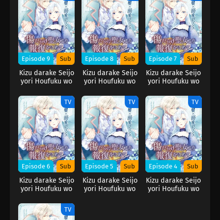
Episode 9
Sub
Episode 8
Sub
Episode 7
Sub
Kizu darake Seijo
Kizu darake Seijo
Kizu darake Seijo
yori Houfuku wo
yori Houfuku wo
yori Houfuku wo
Komete
Komete
Komete
TV
TV
TV
Episode 6
Sub
Episode 5
Sub
Episode 4
Sub
Kizu darake Seijo
Kizu darake Seijo
Kizu darake Seijo
yori Houfuku wo
yori Houfuku wo
yori Houfuku wo
Komete
Komete
Komete
TV