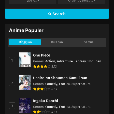
Type
All
Order by
Default
Search
Anime Populer
Mingguan
Bulanan
Semua
One Piece
1
Genres
:
Action
,
Adventure
,
Fantasy
,
Shounen
8.73
Ushiro no Shoumen Kamui-san
2
Genres
:
Comedy
,
Erotica
,
Supernatural
6.09
Ingoku Danchi
3
Genres
:
Comedy
,
Erotica
,
Supernatural
4.81