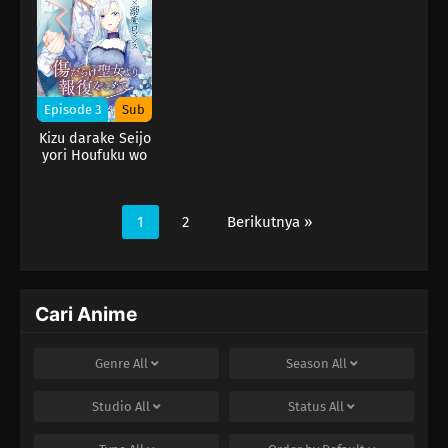
Episode 3
Sub
Kizu darake Seijo
yori Houfuku wo
Komete
1
2
Berikutnya »
Cari Anime
Genre
All
Season
All
Studio
All
Status
All