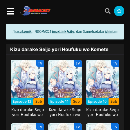
hini.me/bacakomik
, INDOMAX21
imaxl.ink/site
, dan Samehadaku
ichini.me/same
Kizu darake Seijo yori Houfuku wo Komete
TV
TV
TV
Episode 12
Sub
Episode 11
Sub
Episode 10
Sub
Kizu darake Seijo
Kizu darake Seijo
Kizu darake Seijo
yori Houfuku wo
yori Houfuku wo
yori Houfuku wo
Komete
Komete
Komete
TV
TV
TV