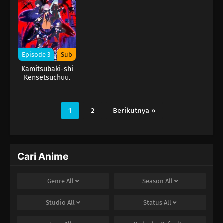
Episode 3
Sub
Kamitsubaki-shi
Kensetsuchuu.
1
2
Berikutnya »
Cari Anime
Genre
All
Season
All
Studio
All
Status
All