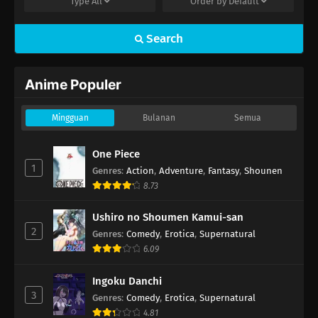
Type
All
Order by
Default
Search
Anime Populer
Mingguan
Bulanan
Semua
One Piece
1
Genres
:
Action
,
Adventure
,
Fantasy
,
Shounen
8.73
Ushiro no Shoumen Kamui-san
2
Genres
:
Comedy
,
Erotica
,
Supernatural
6.09
Ingoku Danchi
3
Genres
:
Comedy
,
Erotica
,
Supernatural
4.81