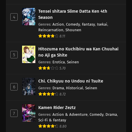
Tensei shitara Slime Datta Ken 4th
4
Season
Genres
:
Action
,
Comedy
,
Fantasy
,
Isekai
,
Reincarnation
,
Shounen
8.11
Hitozuma no Kuchibiru wa Kan Chuuhai
5
no Aji ga Shite
Genres
:
Erotica
,
Seinen
5.70
Chi. Chikyuu no Undou ni Tsuite
6
Genres
:
Drama
,
Historical
,
Seinen
8.72
Kamen Rider Zeztz
7
Genres
:
Action & Adventure
,
Comedy
,
Drama
,
Sci-Fi & Fantasy
8.80