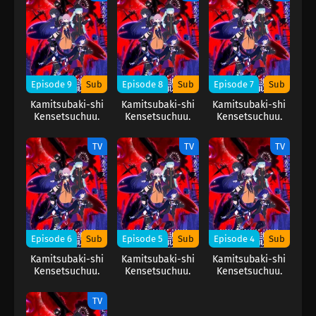
Episode 9
Sub
Episode 8
Sub
Episode 7
Sub
Kamitsubaki-shi
Kamitsubaki-shi
Kamitsubaki-shi
Kensetsuchuu.
Kensetsuchuu.
Kensetsuchuu.
TV
TV
TV
Episode 6
Sub
Episode 5
Sub
Episode 4
Sub
Kamitsubaki-shi
Kamitsubaki-shi
Kamitsubaki-shi
Kensetsuchuu.
Kensetsuchuu.
Kensetsuchuu.
TV