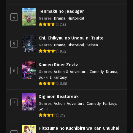
Tenmaku no Jaadugar
4
Genres
:
Drama
,
Historical
7.83
Chi. Chikyuu no Undou ni Tsuite
5
Genres
:
Drama
,
Historical
,
Seinen
8.72
Kamen Rider Zeztz
6
Genres
:
Action & Adventure
,
Comedy
,
Drama
,
Sci-Fi & Fantasy
8.80
Digimon Beatbreak
7
Genres
:
Action
,
Adventure
,
Comedy
,
Fantasy
,
Sci-Fi
7.13
Hitozuma no Kuchibiru wa Kan Chuuhai