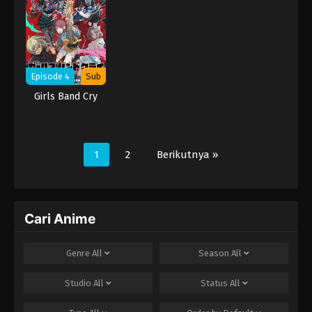
Episode 4
Sub
Girls Band Cry
1
2
Berikutnya »
Cari Anime
Genre
All
Season
All
Studio
All
Status
All