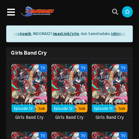
ni.me/bacakomik
, INDOMAX21
imaxl.ink/site
, dan Samehadaku
ichini.me/same
Girls Band Cry
TV
TV
TV
Episode 13
Sub
Episode 12
Sub
Episode 11
Sub
Girls Band Cry
Girls Band Cry
Girls Band Cry
TV
TV
TV