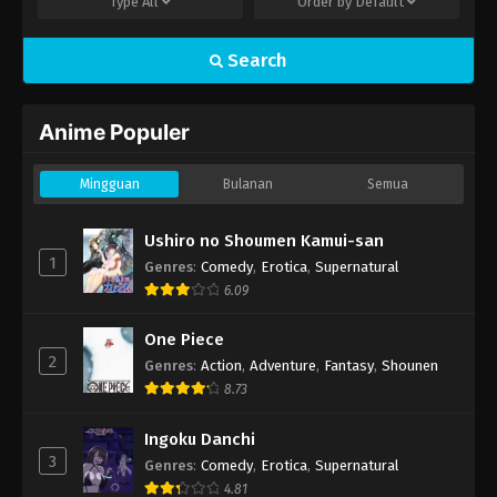
Type
All
Order by
Default
Search
Anime Populer
Mingguan
Bulanan
Semua
Ushiro no Shoumen Kamui-san
1
Genres
:
Comedy
,
Erotica
,
Supernatural
6.09
One Piece
2
Genres
:
Action
,
Adventure
,
Fantasy
,
Shounen
8.73
Ingoku Danchi
3
Genres
:
Comedy
,
Erotica
,
Supernatural
4.81