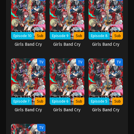
Episode 10
Sub
Episode 9
Sub
Episode 8
Sub
Girls Band Cry
Girls Band Cry
Girls Band Cry
TV
TV
TV
Episode 7
Sub
Episode 6
Sub
Episode 5
Sub
Girls Band Cry
Girls Band Cry
Girls Band Cry
TV