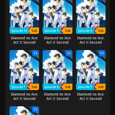
Episode 10
Sub
Episode 9
Sub
Episode 8
Sub
Diamond no Ace:
Diamond no Ace:
Diamond no Ace:
Act II Second
Act II Second
Act II Second
Season
Season
Season
TV
TV
TV
Episode 7
Sub
Episode 6
Sub
Episode 5
Sub
Diamond no Ace:
Diamond no Ace:
Diamond no Ace:
Act II Second
Act II Second
Act II Second
Season
Season
Season
TV