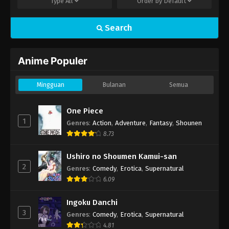
Type
All
Order by
Default
Search
Anime Populer
Mingguan
Bulanan
Semua
One Piece
1
Genres
:
Action
,
Adventure
,
Fantasy
,
Shounen
8.73
Ushiro no Shoumen Kamui-san
2
Genres
:
Comedy
,
Erotica
,
Supernatural
6.09
Ingoku Danchi
3
Genres
:
Comedy
,
Erotica
,
Supernatural
4.81