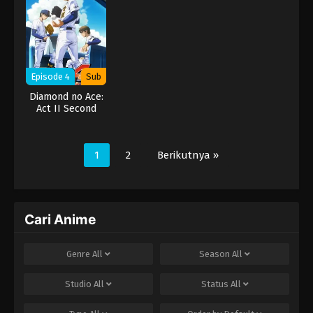
Episode 4
Sub
Diamond no Ace:
Act II Second
Season
1
2
Berikutnya »
Cari Anime
Genre
All
Season
All
Studio
All
Status
All