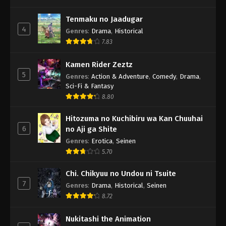
Tenmaku no Jaadugar
4
Genres
:
Drama
,
Historical
7.83
Kamen Rider Zeztz
5
Genres
:
Action & Adventure
,
Comedy
,
Drama
,
Sci-Fi & Fantasy
8.80
Hitozuma no Kuchibiru wa Kan Chuuhai
6
no Aji ga Shite
Genres
:
Erotica
,
Seinen
5.70
Chi. Chikyuu no Undou ni Tsuite
7
Genres
:
Drama
,
Historical
,
Seinen
8.72
Nukitashi the Animation