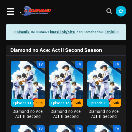
i.me/bacakomik
, INDOMAX21
imaxl.ink/site
, dan Samehadaku
ichini.me/same
Diamond no Ace: Act II Second Season
TV
TV
TV
Episode 13
Sub
Episode 12
Sub
Episode 11
Sub
Diamond no Ace:
Diamond no Ace:
Diamond no Ace:
Act II Second
Act II Second
Act II Second
Season
Season
Season
TV
TV
TV