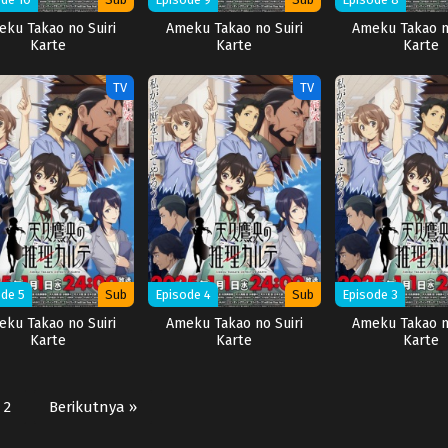
ku Takao no Suiri
Ameku Takao no Suiri
Ameku Takao n
Karte
Karte
Karte
TV
TV
de 5
Sub
Episode 4
Sub
Episode 3
ku Takao no Suiri
Ameku Takao no Suiri
Ameku Takao n
Karte
Karte
Karte
2
Berikutnya »