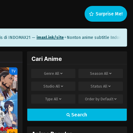
Surprise Me!
 di INDOMAX21 —
imaxl.ink/site
Nonton anime subtitle Indonesia di
✦
Cari Anime
TV
Genre
All
Season
All
Studio
All
Status
All
Type
All
Order by
Default
Search
Sub