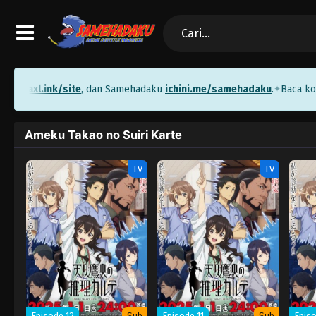
1
imaxl.ink/site
, dan Samehadaku
ichini.me/samehadaku
.
Baca komik
✦
Ameku Takao no Suiri Karte
TV
TV
Episode 12
Sub
Episode 11
Sub
Episo