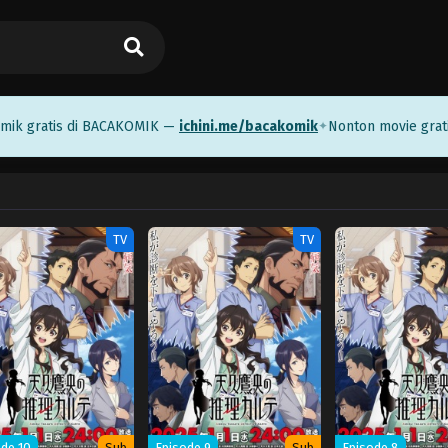
 gratis di BACAKOMIK —
ichini.me/bacakomik
Nonton movie gratis
✦
TV
TV
de 10
Sub
Episode 9
Sub
Episode 8