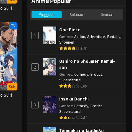
Anime Populer
o Suiri
Mingguan
Bulanan
Semua
TV
One Piece
1
Genres
:
Action
,
Adventure
,
Fantasy
,
Shounen
8.73
Ushiro no Shoumen Kamui-
2
san
Genres
:
Comedy
,
Erotica
,
Supernatural
6.09
Sub
o Suiri
Ingoku Danchi
3
Genres
:
Comedy
,
Erotica
,
Supernatural
4.81
Tenmaku no Jaadugar