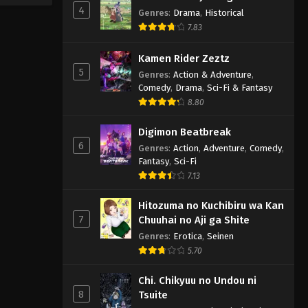
4
Genres
:
Drama
,
Historical
7.83
Kamen Rider Zeztz
5
Genres
:
Action & Adventure
,
Comedy
,
Drama
,
Sci-Fi & Fantasy
8.80
Digimon Beatbreak
6
Genres
:
Action
,
Adventure
,
Comedy
,
Fantasy
,
Sci-Fi
7.13
Hitozuma no Kuchibiru wa Kan
7
Chuuhai no Aji ga Shite
Genres
:
Erotica
,
Seinen
5.70
Chi. Chikyuu no Undou ni
8
Tsuite