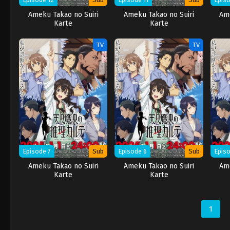
Ameku Takao no Suiri
Ameku Takao no Suiri
Ame
Karte
Karte
TV
TV
Episode 7
Sub
Episode 6
Sub
Episo
Ameku Takao no Suiri
Ameku Takao no Suiri
Ame
Karte
Karte
1